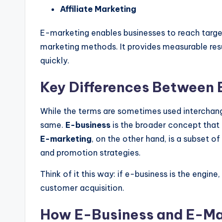
Affiliate Marketing
E-marketing enables businesses to reach targe
marketing methods. It provides measurable resul
quickly.
Key Differences Between 
While the terms
are sometimes used
interchan
same
.
E-business
is the broader concept that 
E-marketing
,
on the other hand, is a subset of
and promotion strategies.
Think of it this way: if e-business is the engine,
customer acquisition.
How E-Business and E-Ma