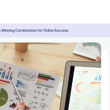
A Winning Combination for Online Success.