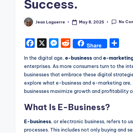
Success.
No Co
May 8, 2025
Jean Laguerre
Posted
by
F
X
M
R
S
Share
a
e
e
h
In the digital age,
e-business
and
e-marketin
c
s
d
ar
enterprises. As more consumers turn to the int
e
s
di
e
businesses that embrace these digital strategies
b
e
t
explore what e-business and e-marketing are,
o
n
businesses maximize growth and profitability o
o
g
What Is E-Business?
k
er
E-business
, or electronic business, refers to 
processes.
This
includes
not only
buying and sel