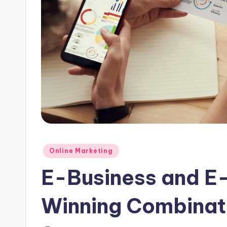
Posted
Online Marketing
in
E-Business and E
Winning Combinati