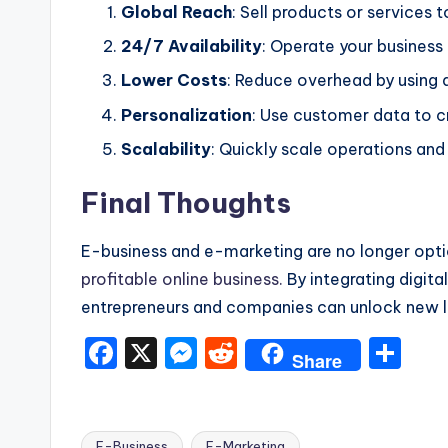
Global Reach
: Sell products or services
24/7 Availability
: Operate your busines
Lower Costs
: Reduce overhead by using di
Personalization
: Use customer data to c
Scalability
: Quickly scale operations an
Final Thoughts
E-business and e-marketing are no longer opti
profitable online business.
By integrating digita
entrepreneurs and companies can unlock new le
F
X
M
R
S
Share
a
e
e
h
c
s
d
ar
E-Business
E-Marketing