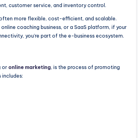
nt, customer service, and inventory control.
often more flexible, cost-efficient, and scalable.
 online coaching business, or a SaaS platform, if your
nnectivity,
you’re
part of the e-business ecosystem.
g
or
online marketing
, is the process of promoting
s
includes: