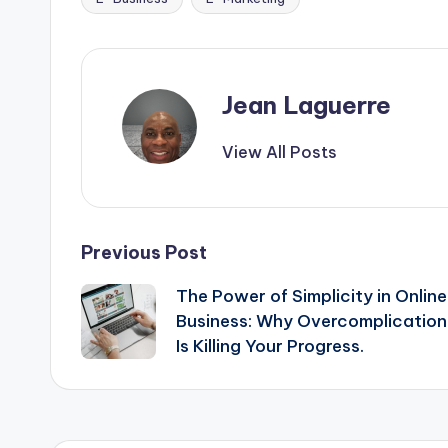
e
s
di
e
Tags:
b
e
t
o
n
o
g
Jean Laguerre
k
er
View All Posts
Post
Previous Post
The Power of Simplicity in Online
navigation
Business: Why Overcomplication
Is Killing Your Progress.