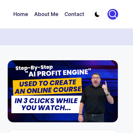
Home
About Me
Contact