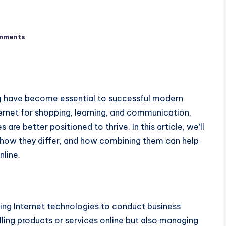
mments
g
have become essential to successful modern
ernet for shopping, learning, and communication,
 are better positioned to thrive. In this article,
we’ll
 how they differ, and how combining them can help
nline.
using Internet technologies to conduct business
ling products or services online
but also
managing