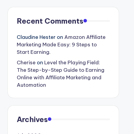
Recent Comments
Claudine Hester
on
Amazon Affiliate
Marketing Made Easy: 9 Steps to
Start Earning.
Cherise
on
Level the Playing Field:
The Step-by-Step Guide to Earning
Online with Affiliate Marketing and
Automation
Archives