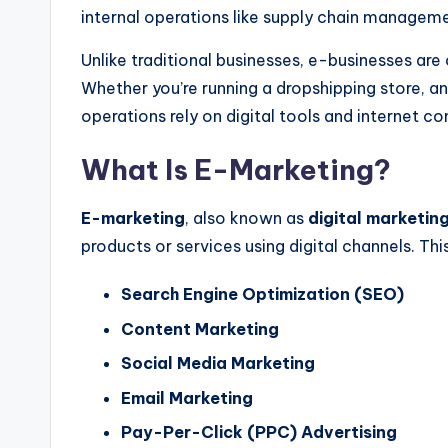
internal operations like supply chain manageme
Unlike traditional businesses, e-businesses are 
Whether
you’re
running a dropshipping store, an
operations rely on digital tools and internet co
What Is E-Marketing?
E-marketing
,
also known as
digital marketin
products or services using digital channels.
Thi
Search Engine Optimization (SEO)
Content Marketing
Social Media Marketing
Email Marketing
Pay-Per-Click (PPC) Advertising