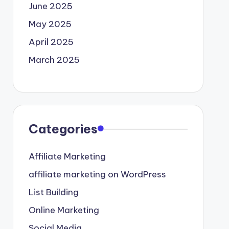
June 2025
May 2025
April 2025
March 2025
Categories
Affiliate Marketing
affiliate marketing on WordPress
List Building
Online Marketing
Social Media