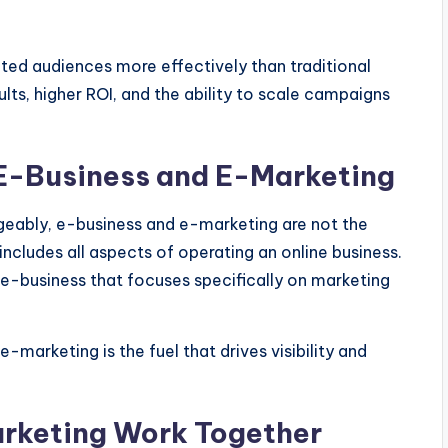
ted audiences more effectively than traditional
ts, higher ROI, and the ability to scale campaigns
E-Business and E-Marketing
geably, e-business and e-marketing
are not the
includes all aspects of
operating an online business
.
 e-business that focuses specifically on marketing
 e-marketing is the fuel that drives visibility and
rketing Work Together