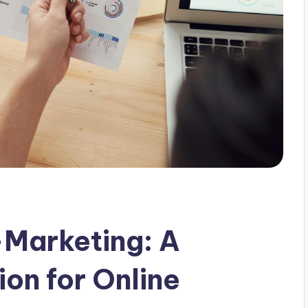
-Marketing: A
on for Online