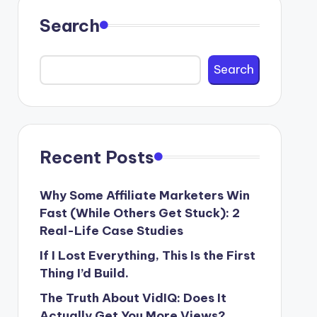
Search
Search
Recent Posts
Why Some Affiliate Marketers Win
Fast (While Others Get Stuck): 2
Real-Life Case Studies
If I Lost Everything, This Is the First
Thing I’d Build.
The Truth About VidIQ: Does It
Actually Get You More Views?