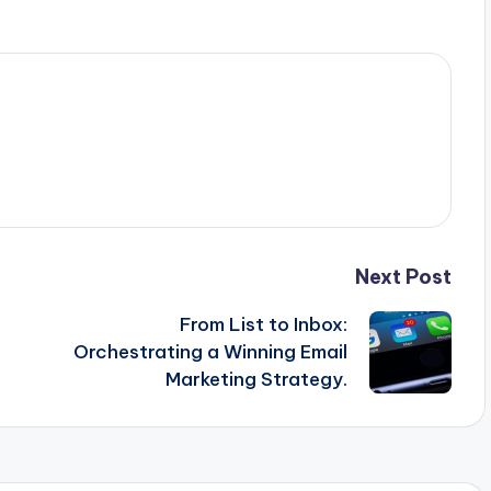
Next Post
From List to Inbox:
Orchestrating a Winning Email
Marketing Strategy.