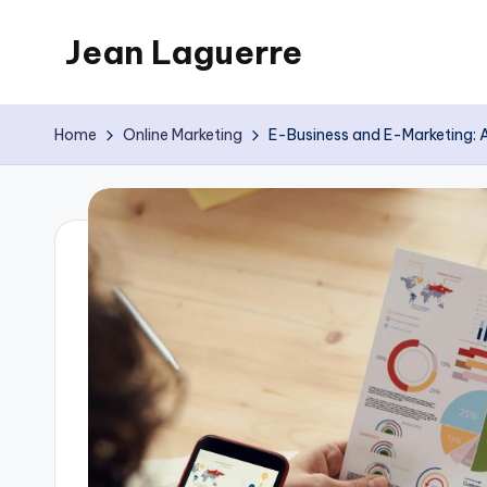
Jean Laguerre
Skip
to
My
content
Blog
Home
Online Marketing
E-Business and E-Marketing: 