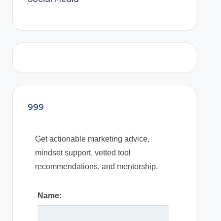
999
Get actionable marketing advice,
mindset support, vetted tool
recommendations, and mentorship.
Name: