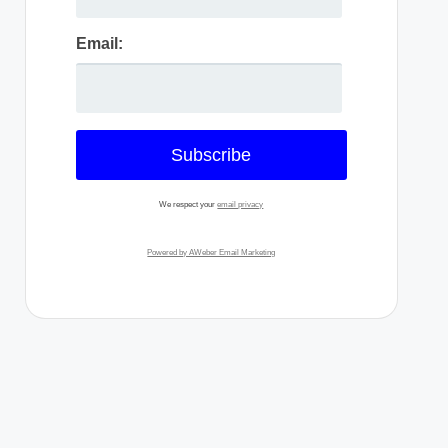
Email:
We respect your
email privacy
Powered by AWeber Email Marketing