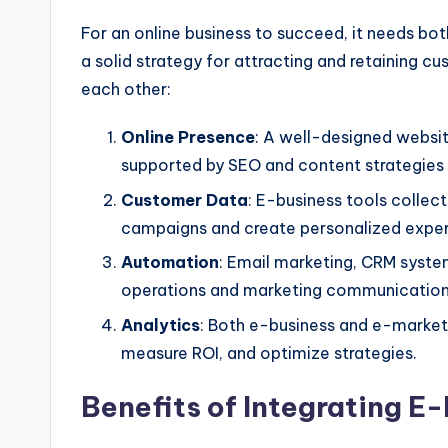
For an online business to succeed, it needs
bot
a solid strategy for attracting and retaining 
each other:
Online Presence
: A well-designed webs
supported
by SEO and content strategies (
Customer Data
: E-business tools collec
campaigns and create personalized exper
Automation
: Email marketing, CRM syste
operations and marketing communication
Analytics
: Both e-business and e-marketi
measure ROI, and optimize strategies.
Benefits of Integrating E