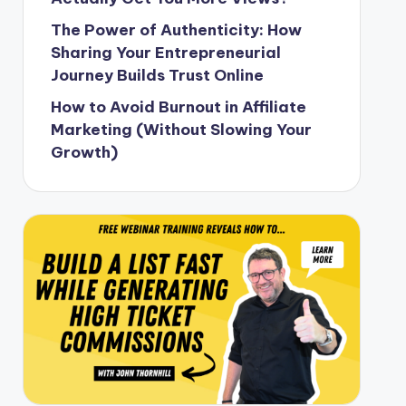
The Power of Authenticity: How
Sharing Your Entrepreneurial
Journey Builds Trust Online
How to Avoid Burnout in Affiliate
Marketing (Without Slowing Your
Growth)