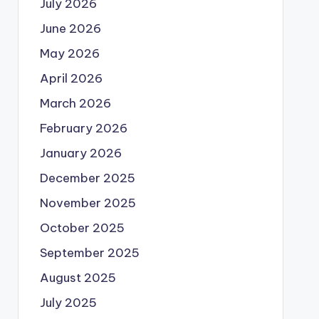
July 2026
June 2026
May 2026
April 2026
March 2026
February 2026
January 2026
December 2025
November 2025
October 2025
September 2025
August 2025
July 2025