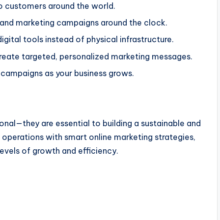
 to customers around the world.
s and marketing campaigns around the clock.
gital tools instead of physical infrastructure.
reate targeted, personalized marketing messages.
d campaigns as your business grows.
onal
—they are
essential to building a sustainable and
l operations with
smart
online marketing strategies,
vels of growth and efficiency.