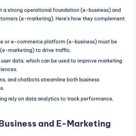
h
a strong operational foundation (e-business) and
customers (e-marketing).
Here’s
how they complement
ite or e-commerce platform (e-business) must
be
e-marketing) to drive traffic.
t user data, which
can be used
to improve marketing
iences.
ms, and chatbots streamline
both
business
s.
ng rely on data analytics to track performance,
-Business and E-Marketing