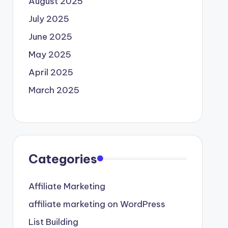
August 2025
July 2025
June 2025
May 2025
April 2025
March 2025
Categories
Affiliate Marketing
affiliate marketing on WordPress
List Building