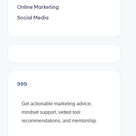
Online Marketing
Social Media
999
Get actionable marketing advice,
mindset support, vetted tool
recommendations, and mentorship.