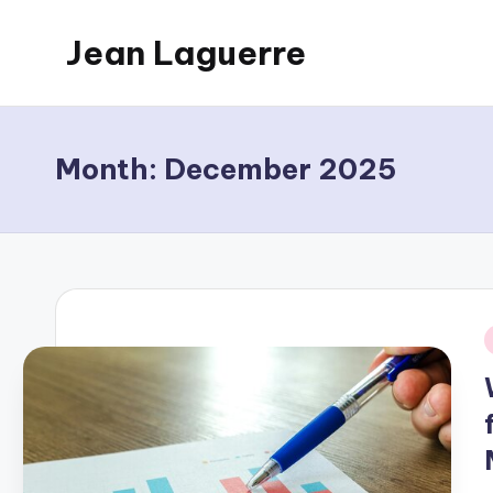
Jean Laguerre
Skip
to
My
content
Blog
Month:
December 2025
i