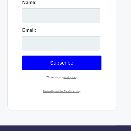
Name:
Email:
We respect your
email privacy
Powered by AWeber Email Marketing