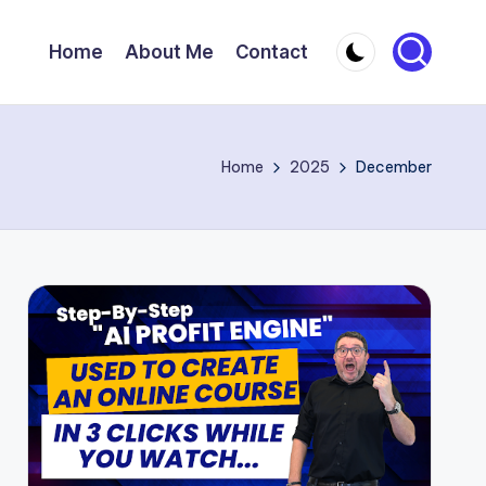
Home
About Me
Contact
Home
2025
December