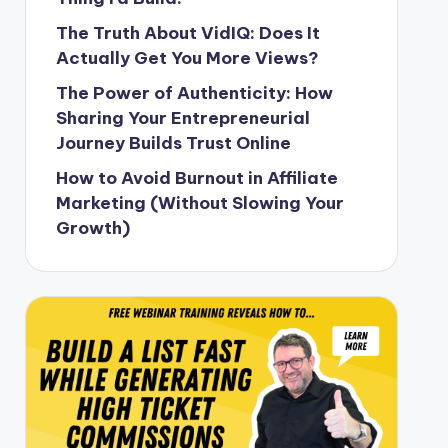
The Truth About VidIQ: Does It
Actually Get You More Views?
The Power of Authenticity: How
Sharing Your Entrepreneurial
Journey Builds Trust Online
How to Avoid Burnout in Affiliate
Marketing (Without Slowing Your
Growth)