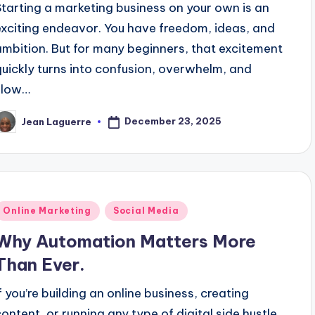
Starting a marketing business on your own is an
exciting endeavor. You have freedom, ideas, and
ambition. But for many beginners, that excitement
quickly turns into confusion, overwhelm, and
slow…
December 23, 2025
Jean Laguerre
osted
y
Posted
Online Marketing
Social Media
n
Why Automation Matters More
Than Ever.
If you’re building an online business, creating
content, or running any type of digital side hustle,