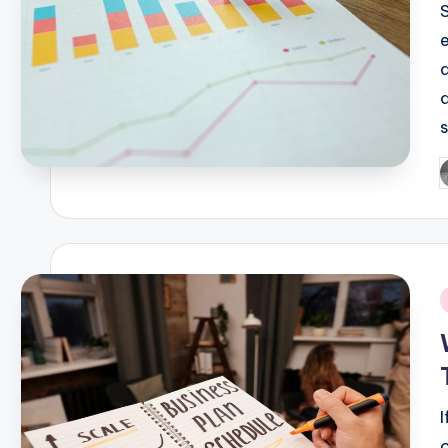
P
b
i