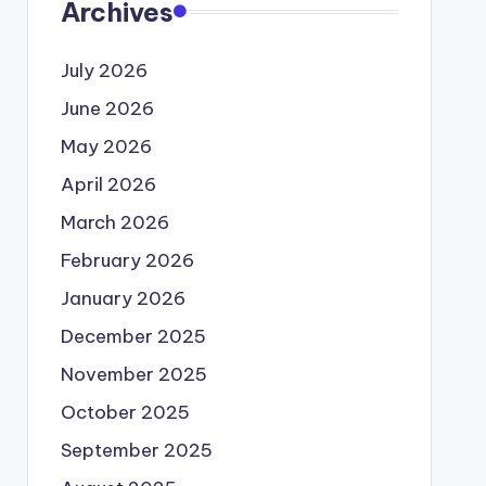
Archives
July 2026
June 2026
May 2026
April 2026
March 2026
February 2026
January 2026
December 2025
November 2025
October 2025
September 2025