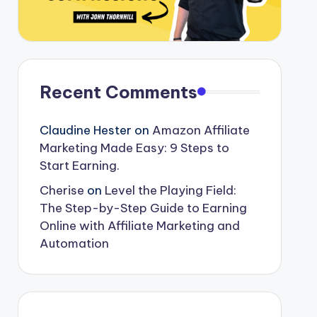
Recent Comments
Claudine Hester
on
Amazon Affiliate
Marketing Made Easy: 9 Steps to
Start Earning.
Cherise
on
Level the Playing Field:
The Step-by-Step Guide to Earning
Online with Affiliate Marketing and
Automation