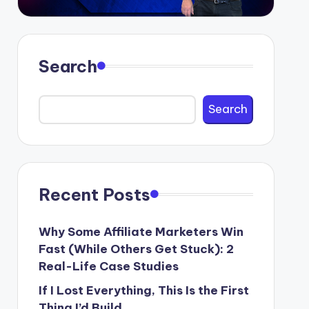
Search
Search
Recent Posts
Why Some Affiliate Marketers Win
Fast (While Others Get Stuck): 2
Real-Life Case Studies
If I Lost Everything, This Is the First
Thing I’d Build.