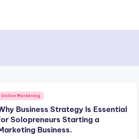
Posted
Online Marketing
n
Why Business Strategy Is Essential
for Solopreneurs Starting a
Marketing Business.