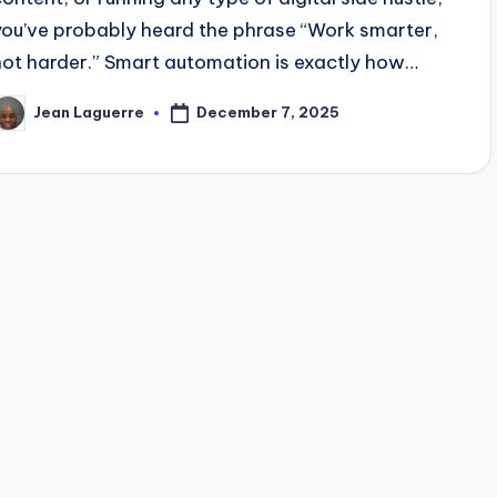
you’ve probably heard the phrase “Work smarter,
not harder.” Smart automation is exactly how…
December 7, 2025
Jean Laguerre
osted
y