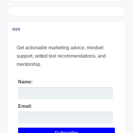
999
Get actionable marketing advice, mindset
support, vetted tool recommendations, and
mentorship.
Name:
Email: