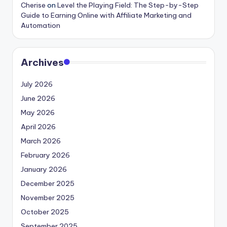
Cherise
on
Level the Playing Field: The Step-by-Step
Guide to Earning Online with Affiliate Marketing and
Automation
Archives
July 2026
June 2026
May 2026
April 2026
March 2026
February 2026
January 2026
December 2025
November 2025
October 2025
September 2025