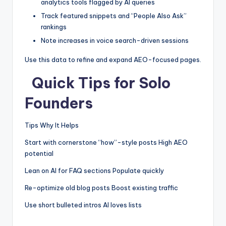
analytics tools flagged by AI queries
Track featured snippets and “People Also Ask”
rankings
Note increases in voice search-driven sessions
Use this data to refine and expand AEO-focused pages.
Quick Tips for Solo
Founders
Tips Why It Helps
Start with cornerstone “how”-style posts High AEO
potential
Lean on AI for FAQ sections Populate quickly
Re-optimize old blog posts Boost existing traffic
Use short bulleted intros AI loves lists