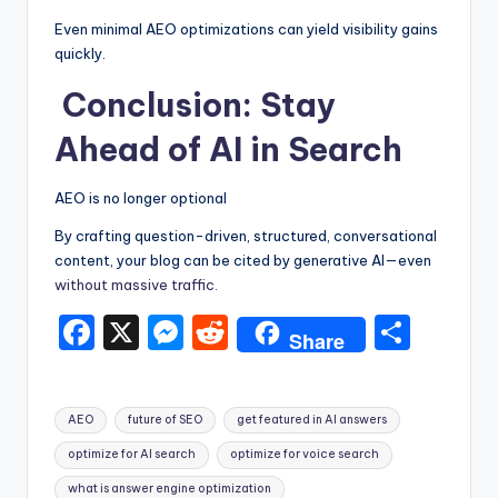
Even minimal AEO optimizations can yield visibility gains
quickly.
Conclusion: Stay
Ahead of AI in Search
AEO is no longer optional
By crafting question-driven, structured, conversational
content, your blog can be cited by generative AI—even
without massive traffic.
F
X
M
R
S
Share
a
e
e
h
c
s
d
ar
Tags:
AEO
future of SEO
get featured in AI answers
e
s
di
e
optimize for AI search
optimize for voice search
b
e
t
what is answer engine optimization