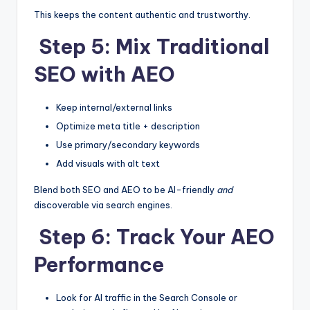
This keeps the content authentic and trustworthy.
Step 5: Mix Traditional
SEO with AEO
Keep internal/external links
Optimize meta title + description
Use primary/secondary keywords
Add visuals with alt text
Blend both SEO and AEO to be AI-friendly
and
discoverable via search engines.
Step 6: Track Your AEO
Performance
Look for AI traffic in the Search Console or