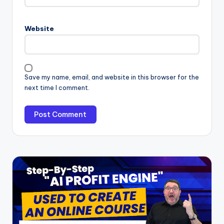
Website
Save my name, email, and website in this browser for the
next time I comment.