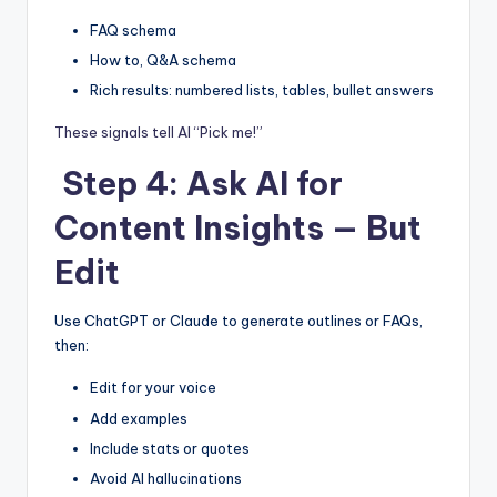
FAQ schema
How to, Q&A schema
Rich results: numbered lists, tables, bullet answers
These signals tell AI “Pick me!”
Step 4: Ask AI for
Content Insights — But
Edit
Use ChatGPT or Claude to generate outlines or FAQs,
then:
Edit for your voice
Add examples
Include stats or quotes
Avoid AI hallucinations