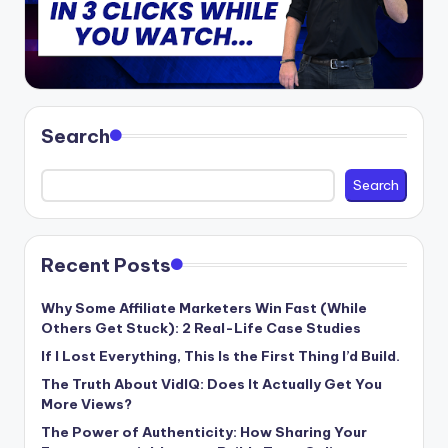
Search
Search
Recent Posts
Why Some Affiliate Marketers Win Fast (While
Others Get Stuck): 2 Real-Life Case Studies
If I Lost Everything, This Is the First Thing I’d Build.
The Truth About VidIQ: Does It Actually Get You
More Views?
The Power of Authenticity: How Sharing Your