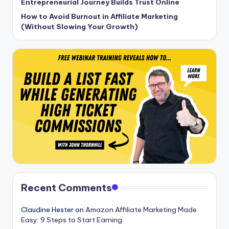
Entrepreneurial Journey Builds Trust Online
How to Avoid Burnout in Affiliate Marketing
(Without Slowing Your Growth)
Recent Comments
Claudine Hester
on
Amazon Affiliate Marketing Made
Easy: 9 Steps to Start Earning.