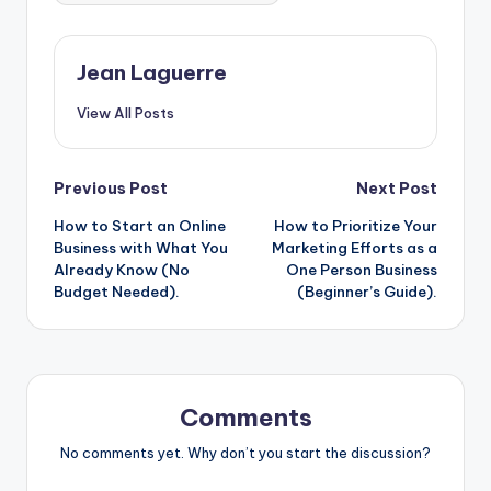
o
n
o
g
Jean Laguerre
k
er
View All Posts
Post
Previous Post
Next Post
How to Start an Online
How to Prioritize Your
navigation
Business with What You
Marketing Efforts as a
Already Know (No
One Person Business
Budget Needed).
(Beginner’s Guide).
Comments
No comments yet. Why don’t you start the discussion?