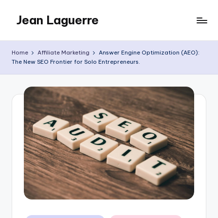
Jean Laguerre
Skip
to
My
content
Blog
Home
Affiliate Marketing
Answer Engine Optimization (AEO):
The New SEO Frontier for Solo Entrepreneurs.