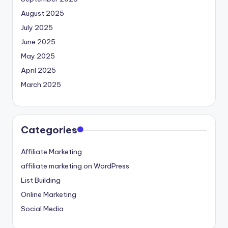
August 2025
July 2025
June 2025
May 2025
April 2025
March 2025
Categories
Affiliate Marketing
affiliate marketing on WordPress
List Building
Online Marketing
Social Media