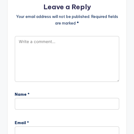
Leave a Reply
Your email address will not be published.
Required fields
are marked
*
Name
*
Email
*