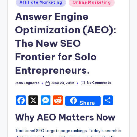
Posted
Affiliate Marketing
Online Marketing
in
Answer Engine
Optimization (AEO):
The New SEO
Frontier for Solo
Entrepreneurs.
No Comments
Jean Laguerre
June 23, 2025
Posted
by
F
X
M
R
S
Share
a
e
e
h
Why AEO Matters Now
c
s
d
ar
e
s
di
e
Traditional SEO targets page rankings. Today’s search is