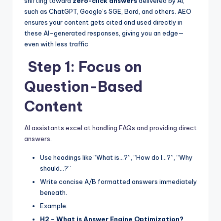
b
e
t
shifting toward
zero-click answers
delivered by AI,
such as ChatGPT, Google’s SGE, Bard, and others. AEO
o
n
ensures your content gets cited and used directly in
o
g
these AI-generated responses, giving you an edge—
even with less traffic
k
er
Step 1: Focus on
Question-Based
Content
AI assistants excel at handling FAQs and providing direct
answers
.
Use headings like “What is…?”, “How do I…?”, “Why
should…?”
Write concise A/B formatted answers immediately
beneath.
Example:
H2 – What is Answer Engine Optimization?