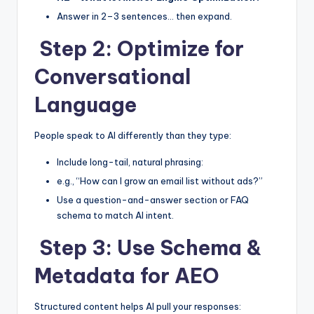
Answer in 2–3 sentences… then expand.
Step 2: Optimize for
Conversational
Language
People speak to AI differently than they type:
Include long-tail, natural phrasing:
e.g., “How can I grow an email list without ads?”
Use a question-and-answer section or FAQ
schema to match AI intent.
Step 3: Use Schema &
Metadata for AEO
Structured content helps AI pull your responses: