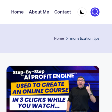
Home
About Me
Contact
Home
monetization tips