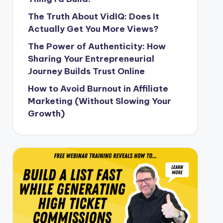
The Truth About VidIQ: Does It
Actually Get You More Views?
The Power of Authenticity: How
Sharing Your Entrepreneurial
Journey Builds Trust Online
How to Avoid Burnout in Affiliate
Marketing (Without Slowing Your
Growth)