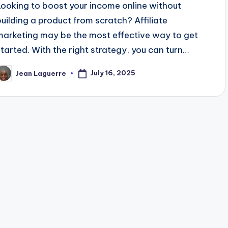
Looking to boost your income online without
building a product from scratch? Affiliate
marketing may be the most effective way to get
started. With the right strategy, you can turn…
July 16, 2025
Jean Laguerre
osted
y