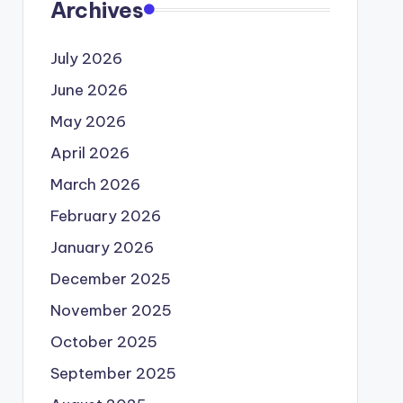
Archives
July 2026
June 2026
May 2026
April 2026
March 2026
February 2026
January 2026
December 2025
November 2025
October 2025
September 2025