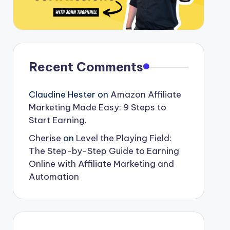
Recent Comments
Claudine Hester
on
Amazon Affiliate
Marketing Made Easy: 9 Steps to
Start Earning.
Cherise
on
Level the Playing Field:
The Step-by-Step Guide to Earning
Online with Affiliate Marketing and
Automation