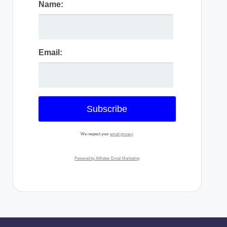
Name:
Email:
We respect your
email privacy
Powered by AWeber Email Marketing