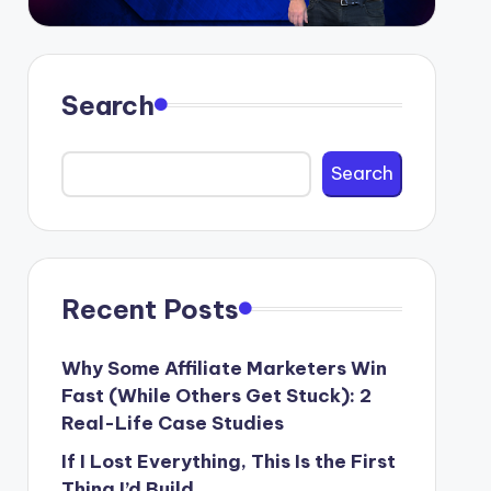
Search
Search
Recent Posts
Why Some Affiliate Marketers Win
Fast (While Others Get Stuck): 2
Real-Life Case Studies
If I Lost Everything, This Is the First
Thing I’d Build.