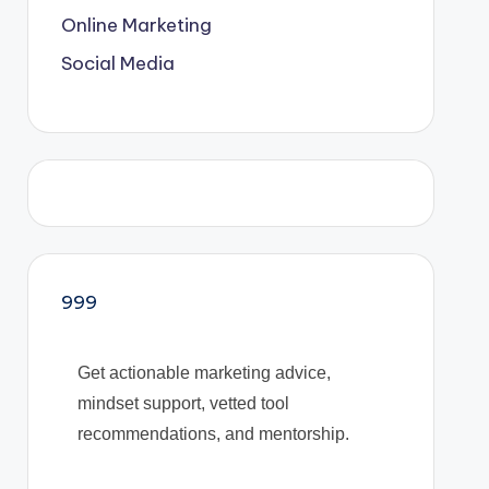
Online Marketing
Social Media
999
Get actionable marketing advice,
mindset support, vetted tool
recommendations, and mentorship.