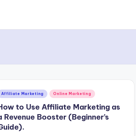
Posted
Affiliate Marketing
Online Marketing
n
How to Use Affiliate Marketing as
a Revenue Booster (Beginner’s
Guide).