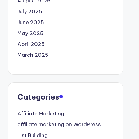
August 2025
July 2025
June 2025
May 2025
April 2025
March 2025
Categories
Affiliate Marketing
affiliate marketing on WordPress
List Building