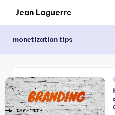
Jean Laguerre
Skip
to
My
content
Blog
monetization tips
i