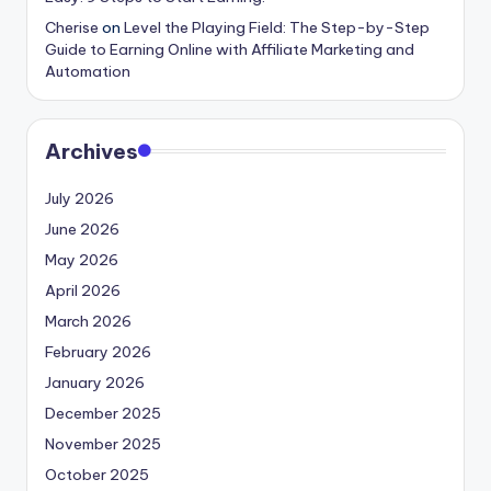
Cherise
on
Level the Playing Field: The Step-by-Step
Guide to Earning Online with Affiliate Marketing and
Automation
Archives
July 2026
June 2026
May 2026
April 2026
March 2026
February 2026
January 2026
December 2025
November 2025
October 2025