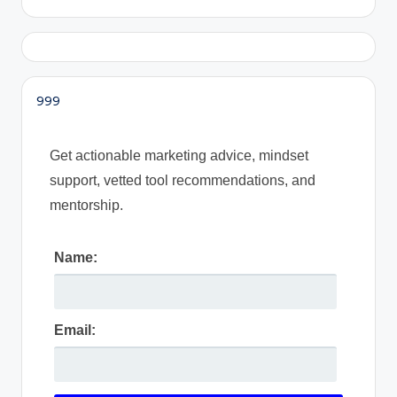
999
Get actionable marketing advice, mindset
support, vetted tool recommendations, and
mentorship.
Name:
Email: