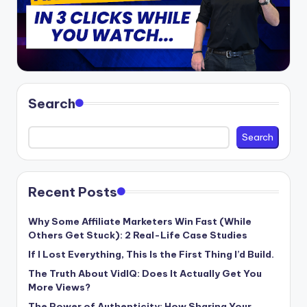
Search
Search
Recent Posts
Why Some Affiliate Marketers Win Fast (While
Others Get Stuck): 2 Real-Life Case Studies
If I Lost Everything, This Is the First Thing I’d Build.
The Truth About VidIQ: Does It Actually Get You
More Views?
The Power of Authenticity: How Sharing Your