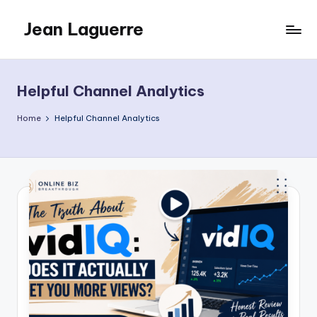
Jean Laguerre
Skip
to
My
content
Blog
Helpful Channel Analytics
Home
Helpful Channel Analytics