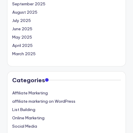
September 2025
August 2025
July 2025
June 2025
May 2025
April 2025
March 2025
Categories
Affiliate Marketing
affiliate marketing on WordPress
List Building
Online Marketing
Social Media