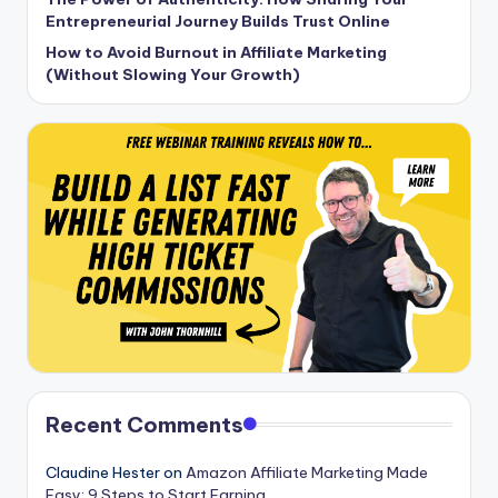
Entrepreneurial Journey Builds Trust Online
How to Avoid Burnout in Affiliate Marketing
(Without Slowing Your Growth)
Recent Comments
Claudine Hester
on
Amazon Affiliate Marketing Made
Easy: 9 Steps to Start Earning.