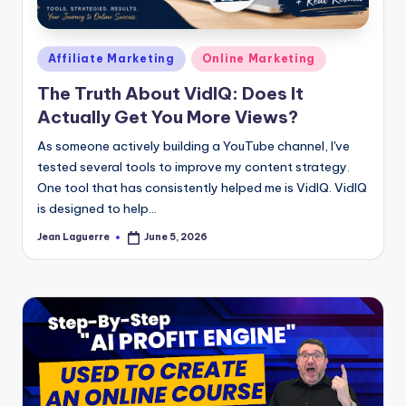
Posted
Affiliate Marketing
Online Marketing
in
The Truth About VidIQ: Does It
Actually Get You More Views?
As someone actively building a YouTube channel, I've
tested several tools to improve my content strategy.
One tool that has consistently helped me is VidIQ. VidIQ
is designed to help…
Jean Laguerre
June 5, 2026
Posted
by