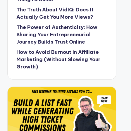
The Truth About VidIQ: Does It
Actually Get You More Views?
The Power of Authenticity: How
Sharing Your Entrepreneurial
Journey Builds Trust Online
How to Avoid Burnout in Affiliate
Marketing (Without Slowing Your
Growth)