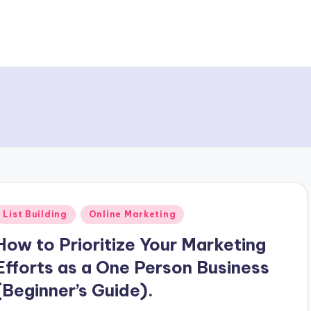
Posted
List Building
Online Marketing
n
How to Prioritize Your Marketing
Efforts as a One Person Business
(Beginner’s Guide).