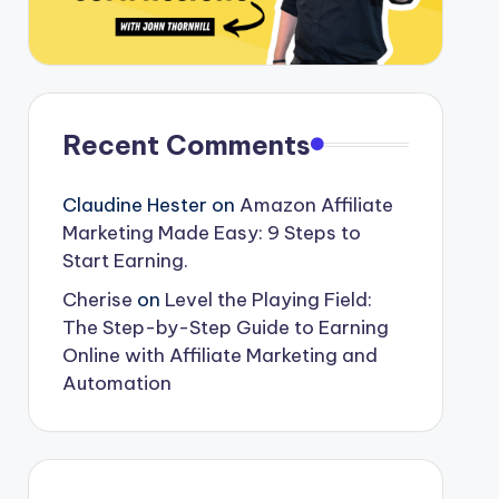
Recent Comments
Claudine Hester
on
Amazon Affiliate
Marketing Made Easy: 9 Steps to
Start Earning.
Cherise
on
Level the Playing Field:
The Step-by-Step Guide to Earning
Online with Affiliate Marketing and
Automation