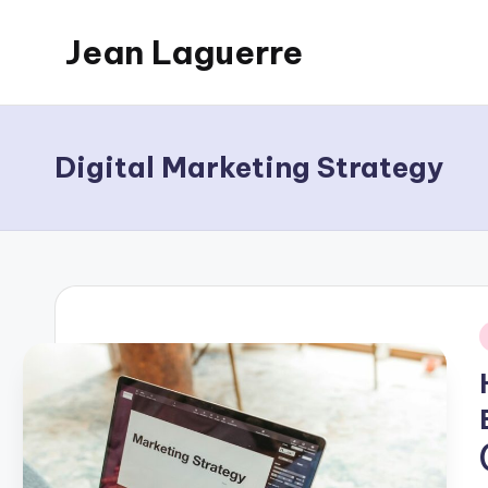
Jean Laguerre
Skip
to
My
content
Blog
Digital Marketing Strategy
i