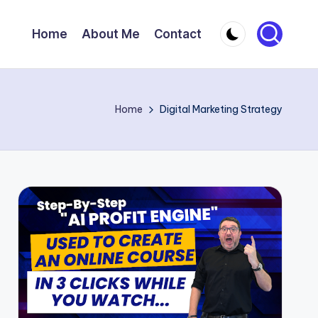
Home
About Me
Contact
Home
Digital Marketing Strategy