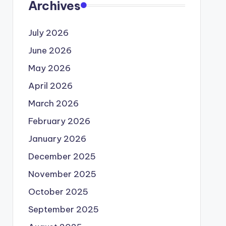
Archives
July 2026
June 2026
May 2026
April 2026
March 2026
February 2026
January 2026
December 2025
November 2025
October 2025
September 2025