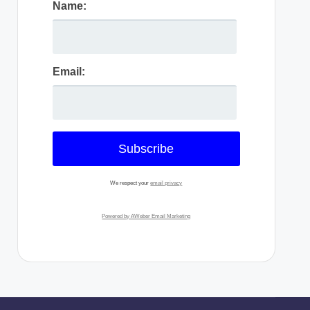
Name:
Email:
We respect your
email privacy
Powered by AWeber Email Marketing