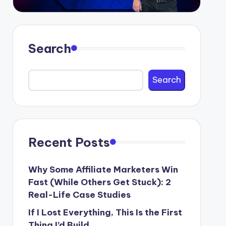
Search
Search
Recent Posts
Why Some Affiliate Marketers Win
Fast (While Others Get Stuck): 2
Real-Life Case Studies
If I Lost Everything, This Is the First
Thing I’d Build.