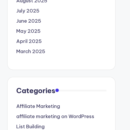
August 2025
July 2025
June 2025
May 2025
April 2025
March 2025
Categories
Affiliate Marketing
affiliate marketing on WordPress
List Building