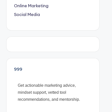
Online Marketing
Social Media
999
Get actionable marketing advice,
mindset support, vetted tool
recommendations, and mentorship.