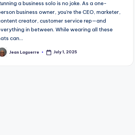
Running a business solo is no joke. As a one-
person business owner, you're the CEO, marketer,
content creator, customer service rep—and
everything in between. While wearing all these
hats can…
July 1, 2025
Jean Laguerre
osted
y