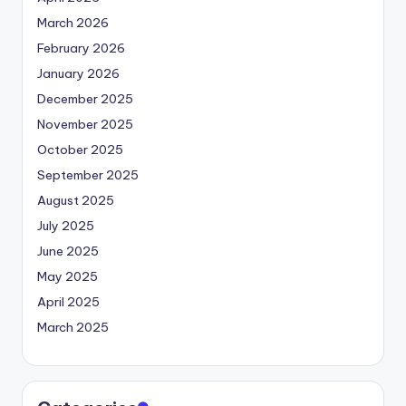
March 2026
February 2026
January 2026
December 2025
November 2025
October 2025
September 2025
August 2025
July 2025
June 2025
May 2025
April 2025
March 2025