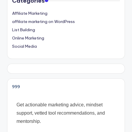
Categories
Affiliate Marketing
affiliate marketing on WordPress
List Building
Online Marketing
Social Media
999
Get actionable marketing advice, mindset
support, vetted tool recommendations, and
mentorship.