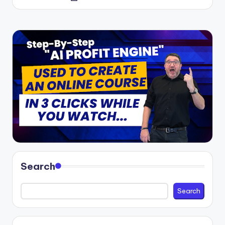
by
Search
Search