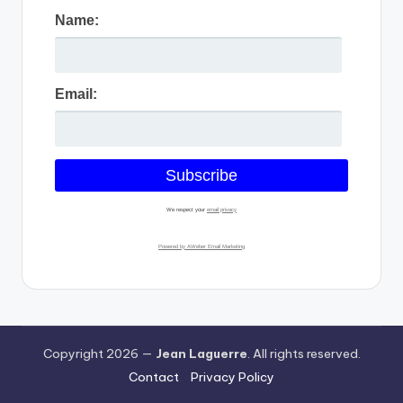
Name:
Email:
We respect your
email privacy
Powered by AWeber Email Marketing
Copyright 2026 —
Jean Laguerre
. All rights reserved.
Contact
Privacy Policy