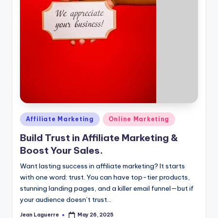
Posted
Affiliate Marketing
Online Marketing
in
Build Trust in Affiliate Marketing &
Boost Your Sales.
Want lasting success in affiliate marketing? It starts
with one word: trust. You can have top-tier products,
stunning landing pages, and a killer email funnel—but if
your audience doesn’t trust…
Jean Laguerre
May 26, 2025
Posted