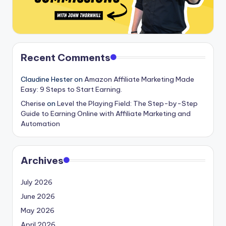
Recent Comments
Claudine Hester
on
Amazon Affiliate Marketing Made
Easy: 9 Steps to Start Earning.
Cherise
on
Level the Playing Field: The Step-by-Step
Guide to Earning Online with Affiliate Marketing and
Automation
Archives
July 2026
June 2026
May 2026
April 2026