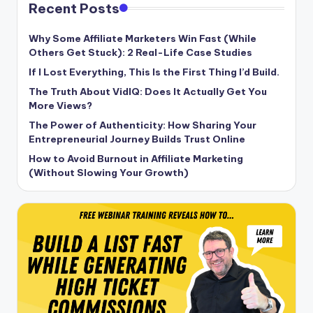
Recent Posts
Why Some Affiliate Marketers Win Fast (While
Others Get Stuck): 2 Real-Life Case Studies
If I Lost Everything, This Is the First Thing I’d Build.
The Truth About VidIQ: Does It Actually Get You
More Views?
The Power of Authenticity: How Sharing Your
Entrepreneurial Journey Builds Trust Online
How to Avoid Burnout in Affiliate Marketing
(Without Slowing Your Growth)