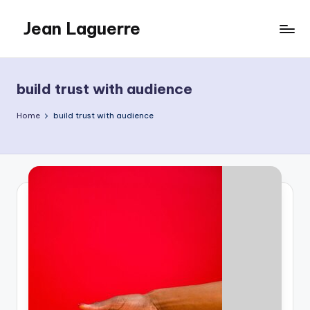
Jean Laguerre
Skip
to
My
content
Blog
build trust with audience
Home
build trust with audience