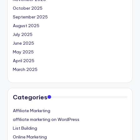
October 2025
September 2025
August 2025
July 2025
June 2025
May 2025
April 2025
March 2025
Categories
Affiliate Marketing
affiliate marketing on WordPress
List Building
Online Marketing