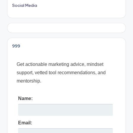
Social Media
999
Get actionable marketing advice, mindset
support, vetted tool recommendations, and
mentorship.
Name:
Email: