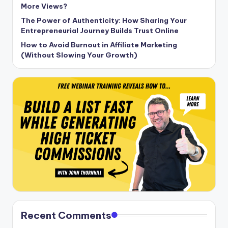
More Views?
The Power of Authenticity: How Sharing Your
Entrepreneurial Journey Builds Trust Online
How to Avoid Burnout in Affiliate Marketing
(Without Slowing Your Growth)
Recent Comments