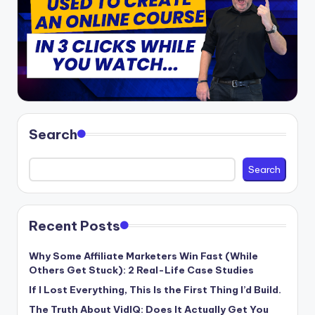
Search
Search
Recent Posts
Why Some Affiliate Marketers Win Fast (While
Others Get Stuck): 2 Real-Life Case Studies
If I Lost Everything, This Is the First Thing I’d Build.
The Truth About VidIQ: Does It Actually Get You