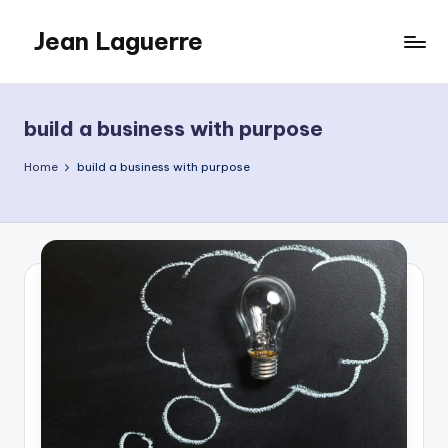
Jean Laguerre
Skip
to
My
content
Blog
build a business with purpose
Home
build a business with purpose