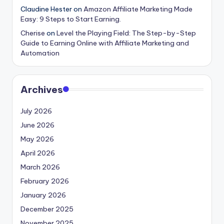
Claudine Hester
on
Amazon Affiliate Marketing Made
Easy: 9 Steps to Start Earning.
Cherise
on
Level the Playing Field: The Step-by-Step
Guide to Earning Online with Affiliate Marketing and
Automation
Archives
July 2026
June 2026
May 2026
April 2026
March 2026
February 2026
January 2026
December 2025
November 2025