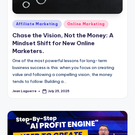
Posted
Affiliate Marketing
Online Marketing
in
Chase the Vision, Not the Money: A
Mindset Shift for New Online
Marketers.
One of the most powerful lessons for long-term
business success is this: when you focus on creating
value and following a compelling vision, the money
tends to follow. Building a…
Jean Laguerre
July 25, 2025
Posted
by