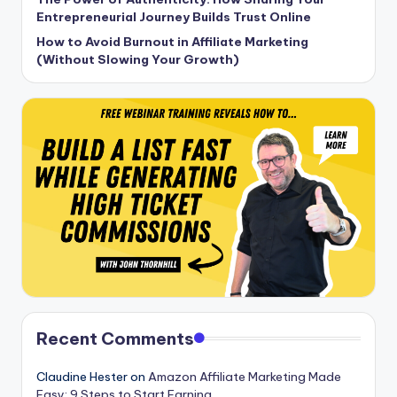
Entrepreneurial Journey Builds Trust Online
How to Avoid Burnout in Affiliate Marketing
(Without Slowing Your Growth)
Recent Comments
Claudine Hester
on
Amazon Affiliate Marketing Made
Easy: 9 Steps to Start Earning.