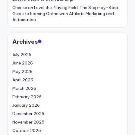
Cherise
on
Level the Playing Field: The Step-by-Step
Guide to Earning Online with Affiliate Marketing and
Automation
Archives
July 2026
June 2026
May 2026
April 2026
March 2026
February 2026
January 2026
December 2025
November 2025
October 2025