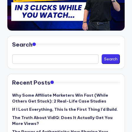
Search
Search
Recent Posts
Why Some Affiliate Marketers Win Fast (While
Others Get Stuck): 2 Real-Life Case Studies
If I Lost Everything, This Is the First Thing I’d Build.
The Truth About VidIQ: Does It Actually Get You
More Views?
The Power of Authenticity: How Sharing Your