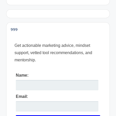
999
Get actionable marketing advice, mindset
support, vetted tool recommendations, and
mentorship.
Name:
Email: