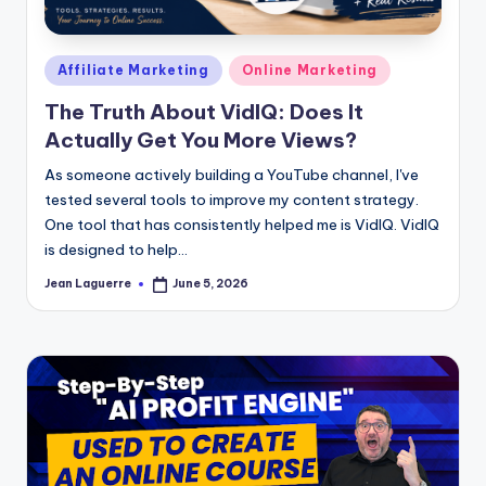
Posted
Affiliate Marketing
Online Marketing
in
The Truth About VidIQ: Does It
Actually Get You More Views?
As someone actively building a YouTube channel, I've
tested several tools to improve my content strategy.
One tool that has consistently helped me is VidIQ. VidIQ
is designed to help…
Jean Laguerre
June 5, 2026
Posted
by