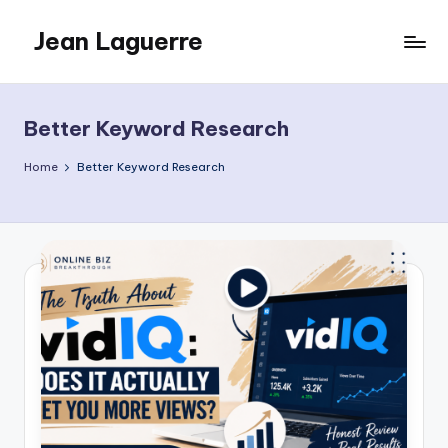
Jean Laguerre
Skip
to
My
content
Blog
Better Keyword Research
Home
Better Keyword Research