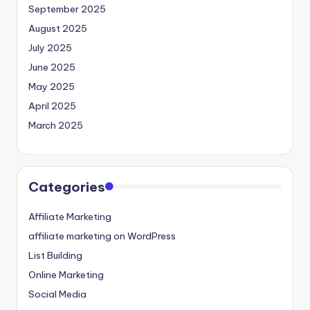
September 2025
August 2025
July 2025
June 2025
May 2025
April 2025
March 2025
Categories
Affiliate Marketing
affiliate marketing on WordPress
List Building
Online Marketing
Social Media