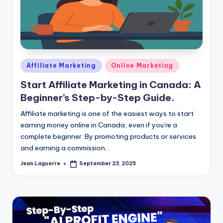
Posted
Affiliate Marketing
Online Marketing
in
Start Affiliate Marketing in Canada: A
Beginner’s Step-by-Step Guide.
Affiliate marketing is one of the easiest ways to start
earning money online in Canada, even if you’re a
complete beginner. By promoting products or services
and earning a commission…
Jean Laguerre
September 23, 2025
Posted
by