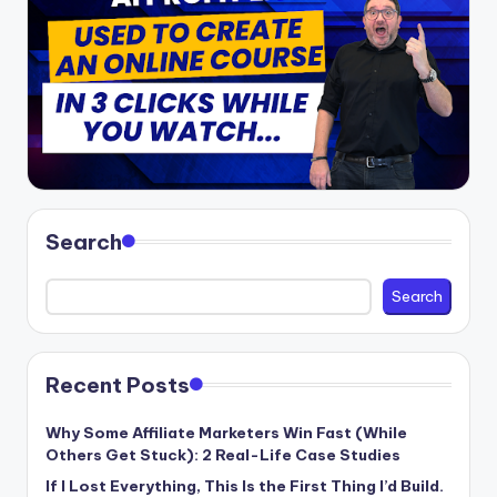
Search
Search
Recent Posts
Why Some Affiliate Marketers Win Fast (While
Others Get Stuck): 2 Real-Life Case Studies
If I Lost Everything, This Is the First Thing I’d Build.