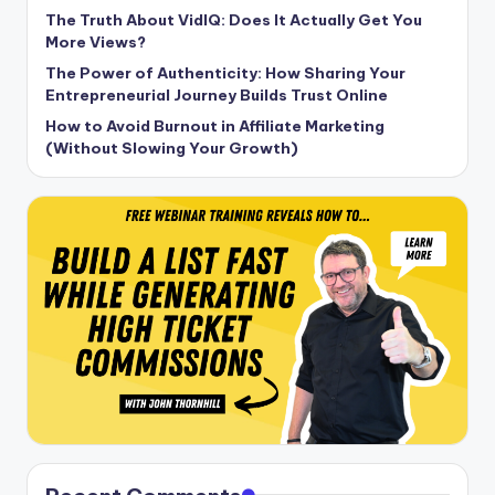
The Truth About VidIQ: Does It Actually Get You
More Views?
The Power of Authenticity: How Sharing Your
Entrepreneurial Journey Builds Trust Online
How to Avoid Burnout in Affiliate Marketing
(Without Slowing Your Growth)