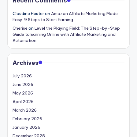
Recent Comments
Claudine Hester
on
Amazon Affiliate Marketing Made
Easy: 9 Steps to Start Earning.
Cherise
on
Level the Playing Field: The Step-by-Step
Guide to Earning Online with Affiliate Marketing and
Automation
Archives
July 2026
June 2026
May 2026
April 2026
March 2026
February 2026
January 2026
December 2025