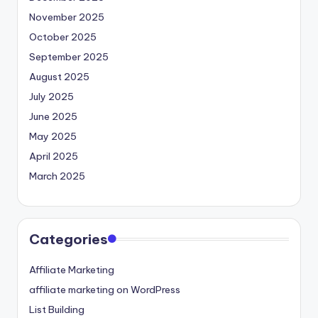
November 2025
October 2025
September 2025
August 2025
July 2025
June 2025
May 2025
April 2025
March 2025
Categories
Affiliate Marketing
affiliate marketing on WordPress
List Building