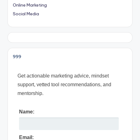
Online Marketing
Social Media
999
Get actionable marketing advice, mindset
support, vetted tool recommendations, and
mentorship.
Name:
Email: