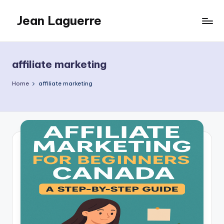
Jean Laguerre
Skip
to
My
content
Blog
affiliate marketing
Home
affiliate marketing